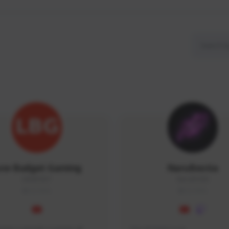
ow Budget Gaming
NaruBestia
LBG#3027
Naru#3438
GLOBAL
GLOBAL