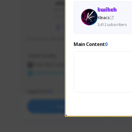
skonu
skonu#8246
GLOBAL
Kleacs
3,412 subscribers
hi im skonu i like dia
Sen Eva
Main Content
0
Speed R
Creator Activity
Creator 
THE FIRST DESCENDANT
THE
NEXON CREATORS
NEX
Supporters
Support
25
Support