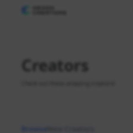
Creators
Check out these amazing creators!
Browse
New Creators