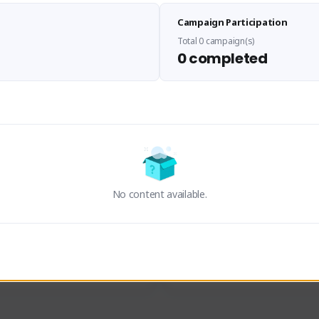
Sen Evades
Waifus Academy of A
Campaign Participation
senevades#4433
1230713#2489
GLOBAL
GLOBAL
Total 0 campaign(s)
0 completed
des, Build Maker & Colossus 
Cinematic Photo Mode YouTub
unner.
channel and livestreams on Tw
Activity
Creator Activity
 FIRST DESCENDANT
THE FIRST DESCENDANT
ON CREATORS
NEXON CREATORS
No content available.
ers
Supporters
24
19
Support
Support