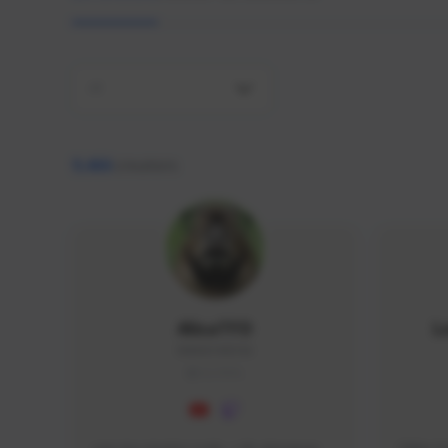
All
9,466
creators
AlisaTFD
L
NNNX1#8744
GLOBAL