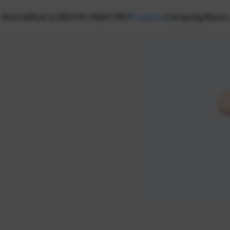
Home
What is NEXON CREATORS?
Creators
Campaign
News