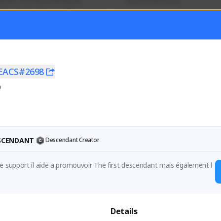
mer currently covering all 
Soy el mejor y ya
TFD - Builds,News, Updates 
Activity
Creator Activity
 FIRST DESCENDANT
THE FIRST DESCENDANT
ON CREATORS
NEXON CREATORS
EACS#2698
0
ers
Supporters
56
41
Support
Support
ESCENDANT
Descendant Creator
e support il aide a promouvoir The first descendant mais également l
en

 support , it is helping the game and also my channel .

Details