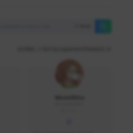
Reset
GLOBAL
Sort by supporters/followers
MoonGlitta
MoonGlitta#4915
GLOBAL