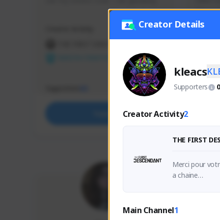
use my creator code - i do giveaway
Older Ga
things 
etc.
Creator Details
Creator Activity
Creator 
THE FIRST DESCENDANT
THE
NEXON CREATORS
NEX
kleacs
KL
Supporters
Supporters
Support
65
Creator Activity
2
Support
THE FIRST D
Merci pour votr
a chaine

Amusez-vous bi
Thanks for your
Main Channel
1