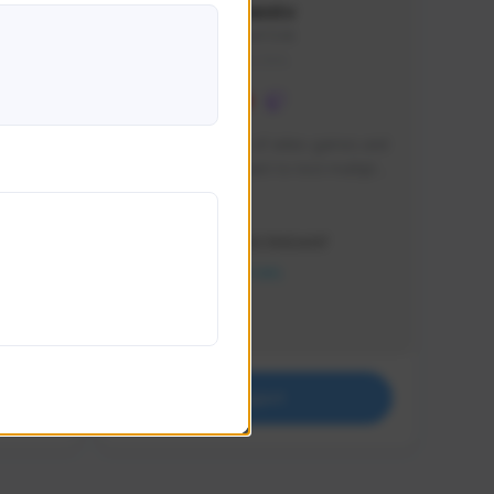
lbion
Sxventv
Sxven#7248
GLOBAL
e 
I am a passionate of video games and 
itch.
a tryharder that want to test multiple 
things in most of the game I play .
Creator Activity
THE FIRST DESCENDANT
NEXON CREATORS
Supporters
18
Support