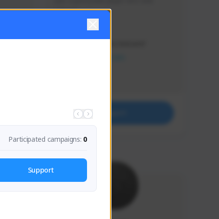
Just a goofy kiwi player who aids 
others!
Creator Activity
THE FIRST DESCENDANT
NEXON CREATORS
Supporters
32
Support
Participated campaigns:
0
Support