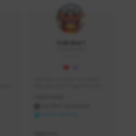
Icebraker1
ICEBRAKER1#8650
GLOBAL
Hey Guys, i am a new TFD Creator. 
squads, 
When you want to Support me, lets 
 cozy 
click the Button down below. You can 
Creator Activity
 a 
check my Twitch Profile to see all new 
side 
Content. Thanks <3 
THE FIRST DESCENDANT
NEXON CREATORS
Supporters
9