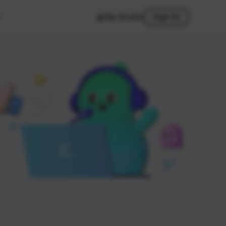
My Studio
Sign In