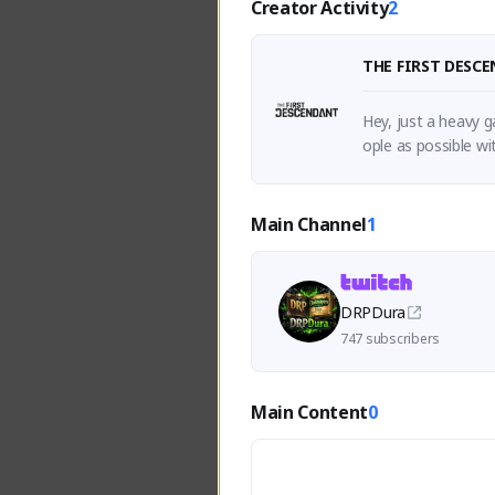
Creator Activity
2
THE FIRST DESC
Hey, just a heavy g
ople as possible wit
Main Channel
1
DRPDura
747 subscribers
Main Content
0