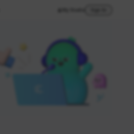
My Studio
Sign In