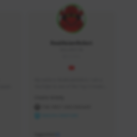
RealAsianRobot
REALAR#3748
GLOBAL
My name is RealAsianRobot, I am a 
squads, 
YouTuber & one of the Top 3 Creators 
 cozy 
for The First Descendant! I make 
Creator Activity
 a 
Tutorials, Vids & Guides, and our 
side 
streams are always 1440p and 60 fps!
THE FIRST DESCENDANT
NEXON CREATORS
Supporters
10