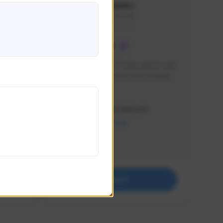
lbion
Sxventv
Sxven#7248
GLOBAL
e 
I am a passionate of video games and 
itch.
a tryharder that want to test multiple 
things in most of the game I play .
Creator Activity
THE FIRST DESCENDANT
NEXON CREATORS
Supporters
18
Support