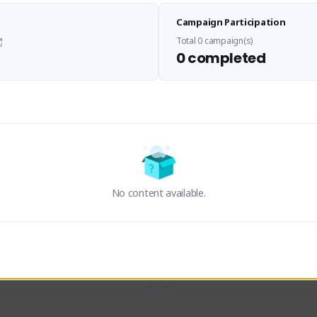
Sen Evades
Waifus Academy of A
Campaign Participation
senevades#4433
1230713#2489
GLOBAL
GLOBAL
Total 0 campaign(s)
0 completed
des, Build Maker & Colossus 
Cinematic Photo Mode YouTub
unner.
channel and livestreams on Tw
Activity
Creator Activity
 FIRST DESCENDANT
THE FIRST DESCENDANT
ON CREATORS
NEXON CREATORS
No content available.
ers
Supporters
23
19
Support
Support