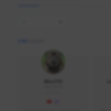
All
9,462
creators
AlisaTFD
L
NNNX1#8744
GLOBAL