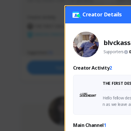
use my creator code - i do giveaway
Older Ga
things 
etc.
Creator Details
Creator Activity
Creator 
THE FIRST DESCENDANT
THE
NEXON CREATORS
NEX
blvckass
Supporters
Supporters
Support
73
Creator Activity
2
Support
THE FIRST D
Hello fellow d
n as we leave a
ed, Thanks.
Main Channel
1