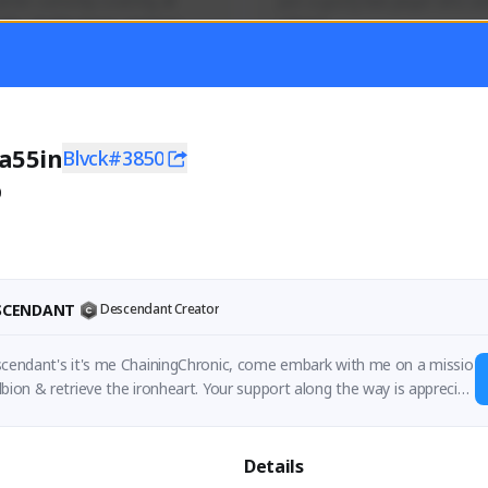
mer currently covering all 
Just a goofy kiwi player who aid
TFD - Builds,News, Updates 
others!
Activity
Creator Activity
 FIRST DESCENDANT
THE FIRST DESCENDANT
ON CREATORS
NEXON CREATORS
a55in
Blvck#3850
0
ers
Supporters
55
44
Support
Support
ESCENDANT
Descendant Creator
escendant's it's me ChainingChronic, come embark with me on a missio
lbion & retrieve the ironheart. Your support along the way is appreciat
Details