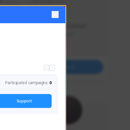
s 
Soy el mejor y ya
Creator Activity
THE FIRST DESCENDANT
NEXON CREATORS
Supporters
41
Support
Participated campaigns:
0
Support