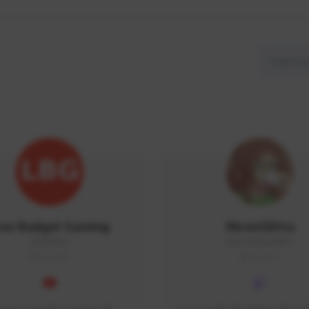
ow Budget Gaming
MoonGlitta
LBG#3027
MoonGlitta#4915
GLOBAL
GLOBAL