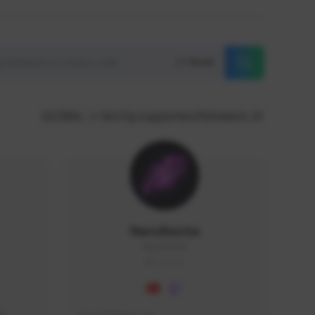
Reset
GLOBAL
Sort by supporters/followers
NaruBestia
Naru#3438
GLOBAL