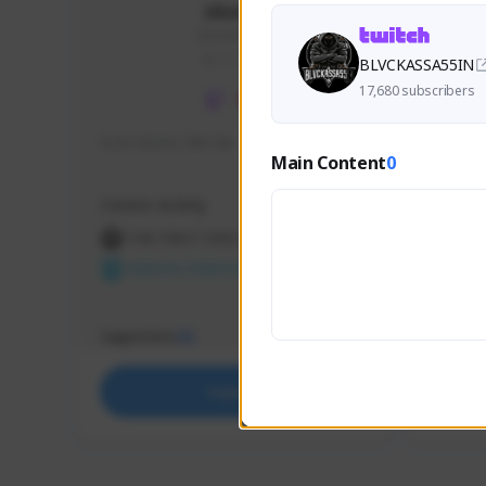
skonu
skonu#8246
GLOBAL
BLVCKASSA55IN
17,680 subscribers
hi im skonu i like dia
Sen Eva
Main Content
0
Speed R
Creator Activity
Creator 
THE FIRST DESCENDANT
THE
NEXON CREATORS
NEX
Supporters
Support
25
Support