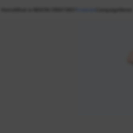
Home
What is NEXON CREATORS?
Creators
Campaign
News