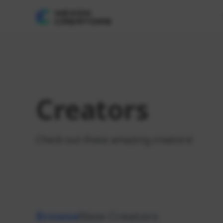
Creators
Check out these amazing creators!
Browse
New Creators