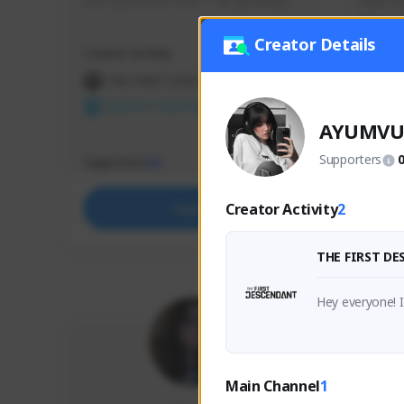
use my creator code - i do giveaway
Older Ga
things 
etc.
Creator Details
Creator Activity
Creator 
THE FIRST DESCENDANT
THE
NEXON CREATORS
NEX
AYUMV
Supporters
Supporters
Support
65
Creator Activity
2
Support
THE FIRST D
Hey everyone! 
Main Channel
1