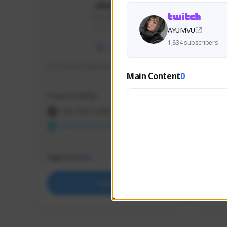
skonu
skonu#8246
GLOBAL
AYUMVU
1,834 subscribers
hi im skonu i like dia
Sen Eva
Main Content
0
Speed R
Creator Activity
Creator 
THE FIRST DESCENDANT
THE
NEXON CREATORS
NEX
Supporters
Support
25
Support