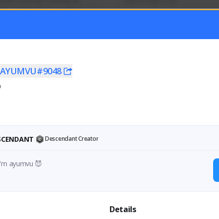
mer currently covering all 
Soy el mejor y ya
TFD - Builds,News, Updates 
Activity
Creator Activity
 FIRST DESCENDANT
THE FIRST DESCENDANT
ON CREATORS
NEXON CREATORS
U
AYUMVU#9048
0
ers
Supporters
56
41
Support
Support
ESCENDANT
Descendant Creator
I'm ayumvu 😈
Details