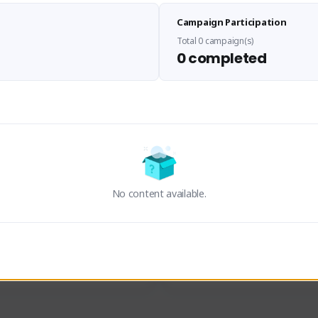
Sen Evades
Waifus Academy of A
Campaign Participation
senevades#4433
1230713#2489
GLOBAL
GLOBAL
Total 0 campaign(s)
0 completed
des, Build Maker & Colossus 
Cinematic Photo Mode YouTub
unner.
channel and livestreams on Tw
Activity
Creator Activity
 FIRST DESCENDANT
THE FIRST DESCENDANT
ON CREATORS
NEXON CREATORS
No content available.
ers
Supporters
24
19
Support
Support