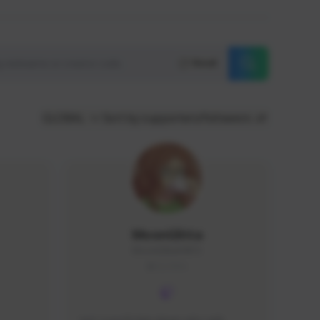
Reset
GLOBAL
Sort by supporters/followers
MoonGlitta
MoonGlitta#4915
GLOBAL