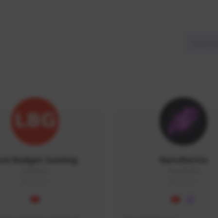
ow Budget Gaming
NaruBestia
LBG#3027
Naru#3438
GLOBAL
GLOBAL