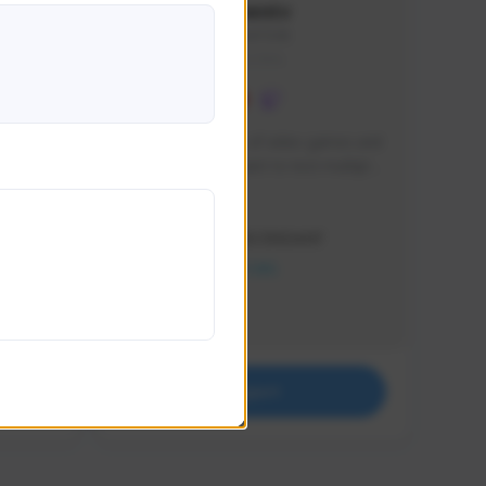
lbion
Sxventv
Sxven#7248
GLOBAL
e 
I am a passionate of video games and 
itch.
a tryharder that want to test multiple 
things in most of the game I play .
Creator Activity
THE FIRST DESCENDANT
NEXON CREATORS
Supporters
18
Support