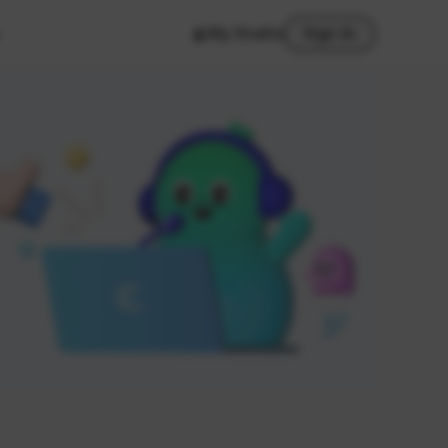
My Studio
Sign In