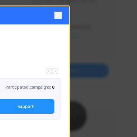
Just a goofy kiwi player who aids 
others!
Creator Activity
THE FIRST DESCENDANT
NEXON CREATORS
Supporters
32
Support
Participated campaigns:
0
Support