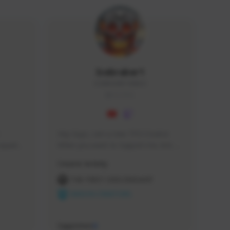
Icebraker1
ICEBRAKER1#8650
GLOBAL
Hey Guys, i am a new TFD Creator. 
squads, 
When you want to Support me, lets 
 cozy 
click the Button down below. You can 
Creator Activity
 a 
check my Twitch Profile to see all new 
side 
Content. Thanks <3 
THE FIRST DESCENDANT
NEXON CREATORS
Supporters
9