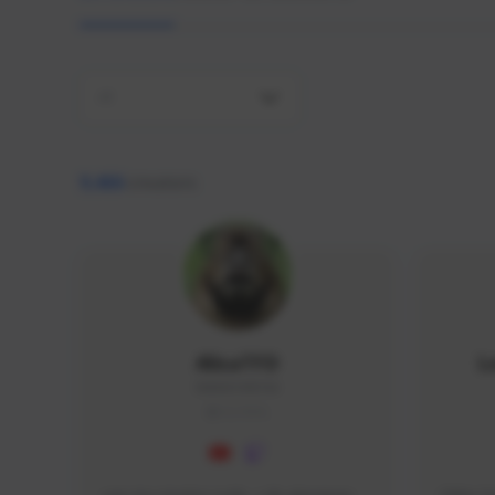
All
9,466
creators
AlisaTFD
L
NNNX1#8744
GLOBAL