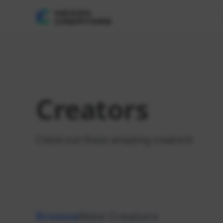
Creators
Check out these amazing creators!
Browse
New Creators