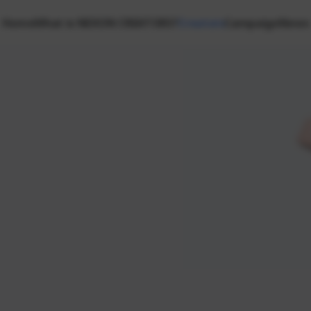
Home
What is NEXON CREATORS?
Creators
Campaign
News