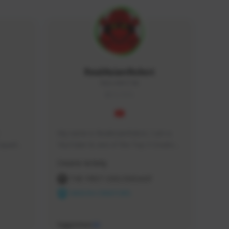
RealAsianRobot
REALAR#3748
GLOBAL
My name is RealAsianRobot, I am a 
squads, 
YouTuber & one of the Top 3 Creators 
 cozy 
for The First Descendant! I make 
Creator Activity
 a 
Tutorials, Vids & Guides, and our 
side 
streams are always 1440p and 60 fps!
THE FIRST DESCENDANT
NEXON CREATORS
Supporters
10