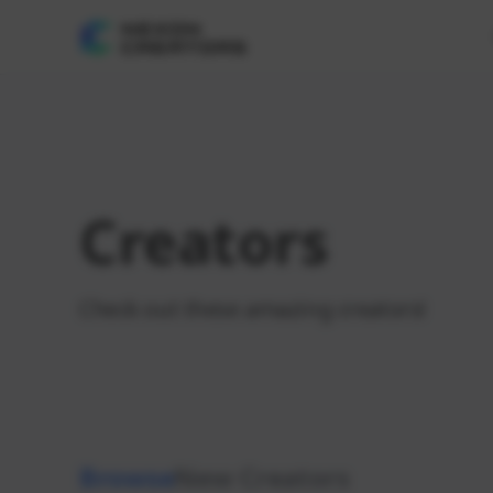
Creators
Check out these amazing creators!
Browse
New Creators