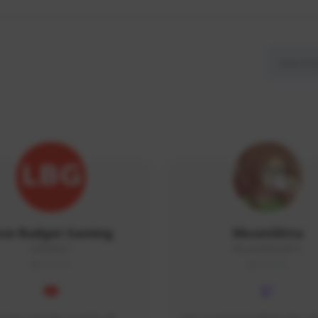
ow Budget Gaming
MoonGlitta
LBG#3027
MoonGlitta#4915
GLOBAL
GLOBAL