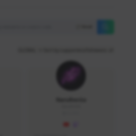
Reset
GLOBAL
Sort by supporters/followers
NaruBestia
Naru#3438
GLOBAL