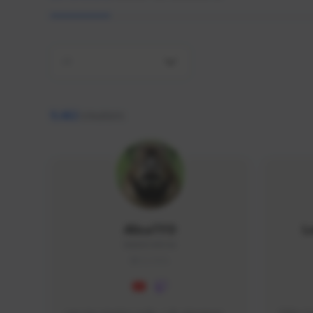
All
9,462
creators
AlisaTFD
L
NNNX1#8744
GLOBAL