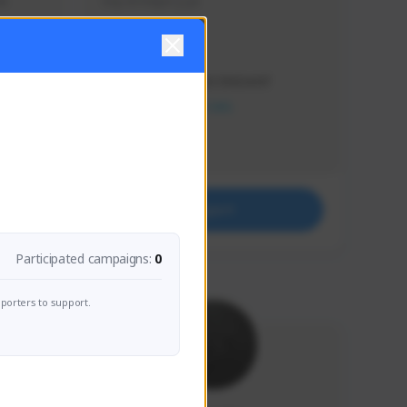
s 
Soy el mejor y ya
Creator Activity
THE FIRST DESCENDANT
NEXON CREATORS
Supporters
41
Support
Participated campaigns:
0
porters to support.