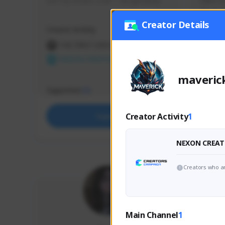
use my creator code - i do giveaway
Older Ga
things 
etc.
Creator Details
Creator Activity
Creator 
THE FIRST DESCENDANT
THE
NEXON CREATORS
NEX
maveric
Supporters
Support
73
Creator Activity
1
Support
NEXON CREAT
Creators who ar
Main Channel
1