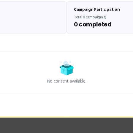
Sen Evades
Waifus Academy of A
Campaign Participation
senevades#4433
1230713#2489
GLOBAL
GLOBAL
Total 0 campaign(s)
0 completed
des, Build Maker & Colossus 
Cinematic Photo Mode YouTub
unner.
channel and livestreams on Tw
Activity
Creator Activity
 FIRST DESCENDANT
THE FIRST DESCENDANT
ON CREATORS
NEXON CREATORS
No content available.
ers
Supporters
23
19
Support
Support