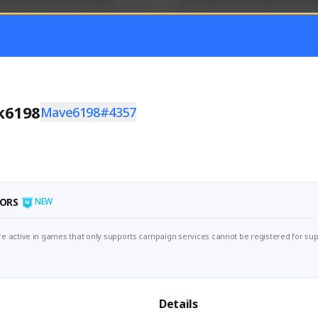
mer currently covering all 
Just a goofy kiwi player who aid
TFD - Builds,News, Updates 
others!
Activity
Creator Activity
 FIRST DESCENDANT
THE FIRST DESCENDANT
ON CREATORS
NEXON CREATORS
k6198
Mave6198#4357
ers
Supporters
55
45
Support
Support
ORS
NEW
e active in games that only supports campaign services cannot be registered for sup
Details