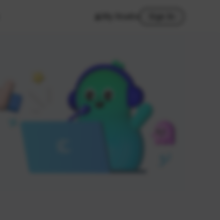
My Studio
Sign In