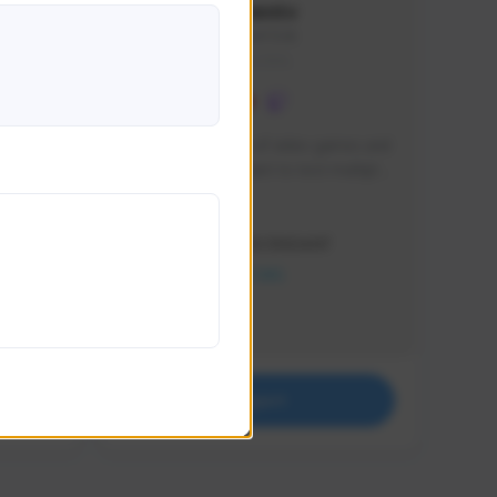
lbion
Sxventv
Sxven#7248
GLOBAL
e 
I am a passionate of video games and 
itch.
a tryharder that want to test multiple 
things in most of the game I play .
Creator Activity
THE FIRST DESCENDANT
NEXON CREATORS
Supporters
18
Support