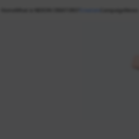
Home
What is NEXON CREATORS?
Creators
Campaign
News