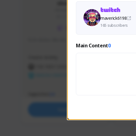
skonu
skonu#8246
GLOBAL
maverick6198
165 subscribers
hi im skonu i like dia
Sen Eva
Main Content
0
Speed R
Creator Activity
Creator 
THE FIRST DESCENDANT
THE
NEXON CREATORS
NEX
Supporters
Support
24
Support