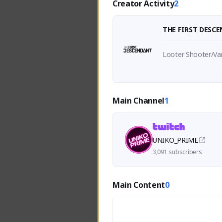
Creator Activity
2
THE FIRST DESC
Main Channel
1
UNIKO_PRIME
3,091 subscribers
Main Content
0