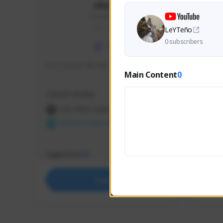
skonu
skonu#8246
GLOBAL
LeYTeño
0 subscribers
hi im skonu i like dia
Sen Eva
Main Content
0
Speed R
Creator Activity
Creator 
THE FIRST DESCENDANT
THE
NEXON CREATORS
NEX
Supporters
Support
25
Support