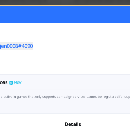
mer currently covering all 
Just a goofy kiwi player who aid
TFD - Builds,News, Updates 
others!
Activity
Creator Activity
 FIRST DESCENDANT
THE FIRST DESCENDANT
ON CREATORS
NEXON CREATORS
ljen0008#4090
ers
Supporters
55
44
Support
Support
ORS
NEW
e active in games that only supports campaign services cannot be registered for sup
Details