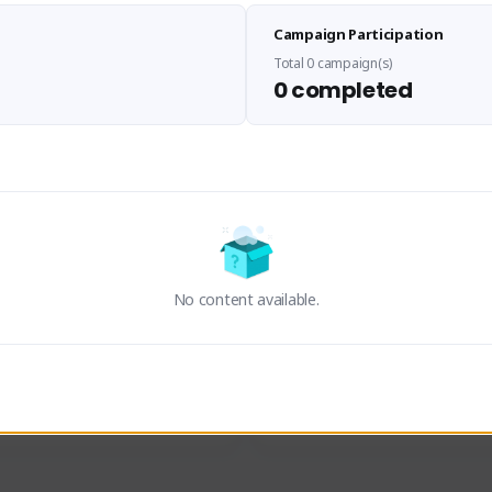
Sen Evades
Waifus Academy of A
Campaign Participation
senevades#4433
1230713#2489
GLOBAL
GLOBAL
Total 0 campaign(s)
0 completed
des, Build Maker & Colossus 
Cinematic Photo Mode YouTub
unner.
channel and livestreams on Tw
Activity
Creator Activity
 FIRST DESCENDANT
THE FIRST DESCENDANT
ON CREATORS
NEXON CREATORS
No content available.
ers
Supporters
23
19
Support
Support