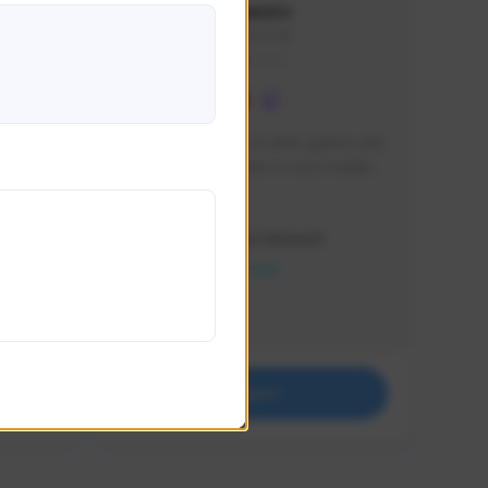
lbion
Sxventv
Sxven#7248
GLOBAL
e 
I am a passionate of video games and 
itch.
a tryharder that want to test multiple 
things in most of the game I play .
Creator Activity
THE FIRST DESCENDANT
NEXON CREATORS
Supporters
18
Support