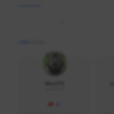
All
9,463
creators
AlisaTFD
L
NNNX1#8744
GLOBAL