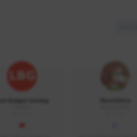
ow Budget Gaming
MoonGlitta
LBG#3027
MoonGlitta#4915
GLOBAL
GLOBAL