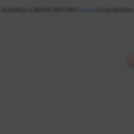
Home
What is NEXON CREATORS?
Creators
Campaign
News