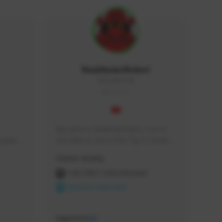
RealAsianRobot
REALAR#3748
GLOBAL
My name is RealAsianRobot, I am a 
squads, 
YouTuber & one of the Top 3 Creators 
 cozy 
for The First Descendant! I make 
Creator Activity
 a 
Tutorials, Vids & Guides, and our 
side 
streams are always 1440p and 60 fps!
THE FIRST DESCENDANT
NEXON CREATORS
Supporters
10