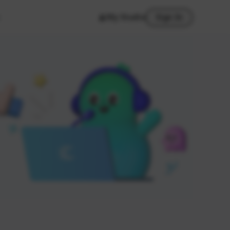
My Studio
Sign In