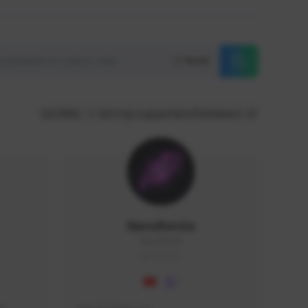
Reset
GLOBAL
Sort by supporters/followers
NaruBestia
Naru#3438
GLOBAL