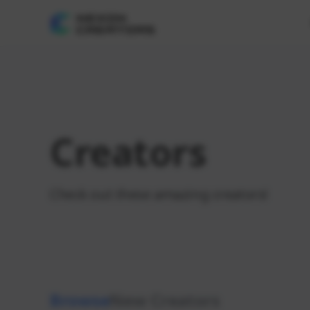
Creators
Check out these amazing creators!
Browse
New Creators