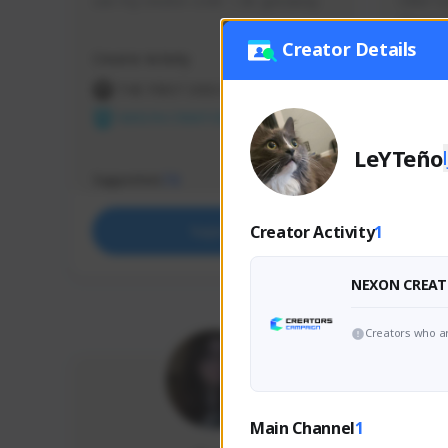
use my creator code - i do giveaway
Older Ga
things 
etc.
Creator Details
Creator Activity
Creator 
THE FIRST DESCENDANT
THE
NEXON CREATORS
NEX
LeYTeño
Supporters
Support
73
Creator Activity
1
Support
NEXON CREAT
Creators who ar
Main Channel
1