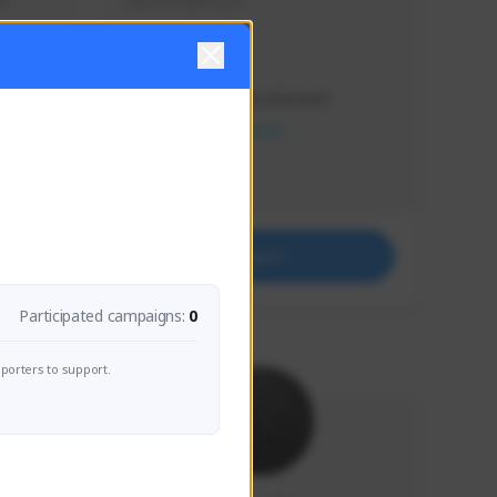
s 
Soy el mejor y ya
Creator Activity
THE FIRST DESCENDANT
NEXON CREATORS
Supporters
41
Support
Participated campaigns:
0
porters to support.