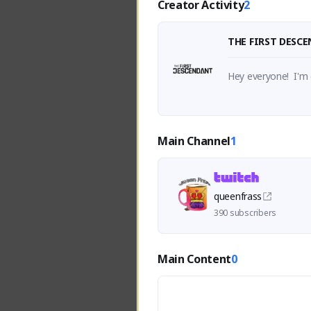
Creator Activity
2
THE FIRST DESC
Hey everyone!  I'm
Main Channel
1
queenfrass
390 subscribers
Main Content
0