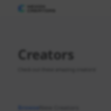
Creators
Check out these amazing creators!
Browse
New Creators