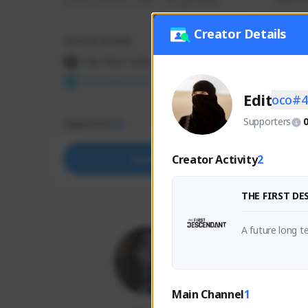
use my creator code - i do giveaway
Older Ga
things 
etc.
Creator Details
Creator Activity
Creator 
THE FIRST DESCENDANT
THE
NEXON CREATORS
NEX
Edit
oco#4
Supporters
Supporters
Support
73
Creator Activity
2
Support
THE FIRST D
A future long te
Main Channel
1