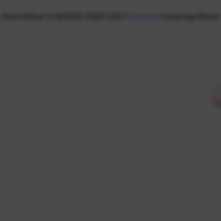
Home
What is NEXON CREATORS?
Creators
Campaign
News