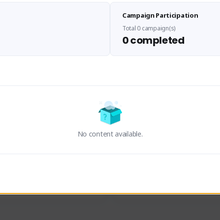
Sen Evades
Waifus Academy of A
Campaign Participation
senevades#4433
1230713#2489
GLOBAL
GLOBAL
Total 0 campaign(s)
0 completed
des, Build Maker & Colossus 
Cinematic Photo Mode YouTub
unner.
channel and livestreams on Tw
Activity
Creator Activity
 FIRST DESCENDANT
THE FIRST DESCENDANT
ON CREATORS
NEXON CREATORS
No content available.
ers
Supporters
23
19
Support
Support