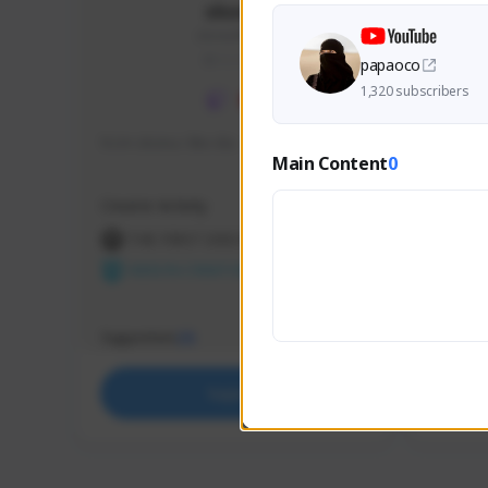
skonu
skonu#8246
GLOBAL
papaoco
1,320 subscribers
hi im skonu i like dia
Sen Eva
Main Content
0
Speed R
Creator Activity
Creator 
THE FIRST DESCENDANT
THE
NEXON CREATORS
NEX
Supporters
Support
25
Support