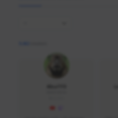
All
9,462
creators
AlisaTFD
L
NNNX1#8744
GLOBAL