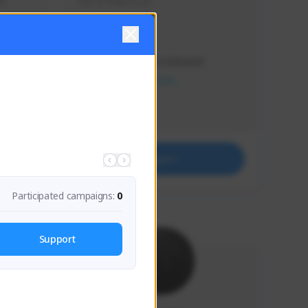
s 
Soy el mejor y ya
Creator Activity
THE FIRST DESCENDANT
NEXON CREATORS
Supporters
41
Support
Participated campaigns:
0
Support