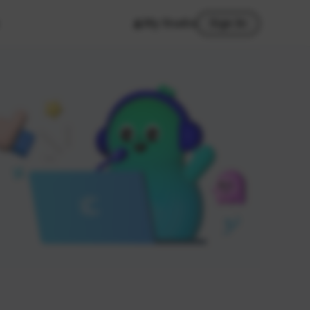
My Studio
Sign In