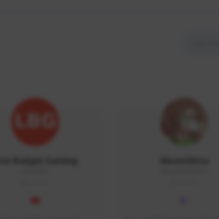
ow Budget Gaming
MoonGlitta
LBG#3027
MoonGlitta#4915
GLOBAL
GLOBAL