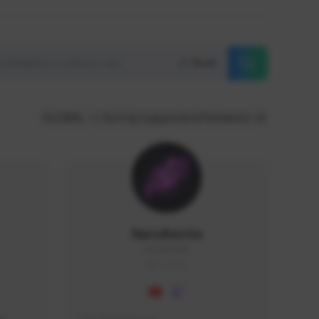
Reset
GLOBAL
Sort by supporters/followers
NaruBestia
Naru#3438
GLOBAL