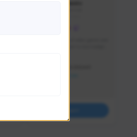
lbion
Sxventv
Sxven#7248
GLOBAL
e 
I am a passionate of video games and 
itch.
a tryharder that want to test multiple 
things in most of the game I play .
Creator Activity
THE FIRST DESCENDANT
NEXON CREATORS
Supporters
18
Support