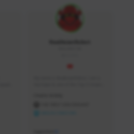
RealAsianRobot
REALAR#3748
GLOBAL
My name is RealAsianRobot, I am a 
squads, 
YouTuber & one of the Top 3 Creators 
 cozy 
for The First Descendant! I make 
Creator Activity
 a 
Tutorials, Vids & Guides, and our 
side 
streams are always 1440p and 60 fps!
THE FIRST DESCENDANT
NEXON CREATORS
Supporters
10