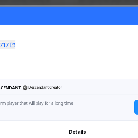
mer currently covering all 
Just a goofy kiwi player who aid
TFD - Builds,News, Updates 
others!
Activity
Creator Activity
 FIRST DESCENDANT
THE FIRST DESCENDANT
ON CREATORS
NEXON CREATORS
717
0
ers
Supporters
55
44
Support
Support
ESCENDANT
Descendant Creator
rm player that will play for a long time
Details