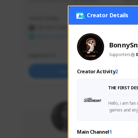
use my creator code - i do giveaway
Older Ga
things 
etc.
Creator Details
Creator Activity
Creator 
THE FIRST DESCENDANT
THE
NEXON CREATORS
NEX
BonnySn
Supporters
Supporters
Support
73
Creator Activity
2
Support
THE FIRST D
Hello, i am fan
 games and enjo
Main Channel
1