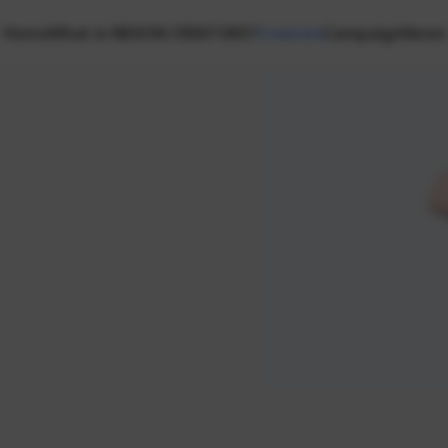
Home
What is NEXON CREATORS?
Creators
Campaign
News