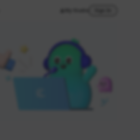
My Studio
Sign In