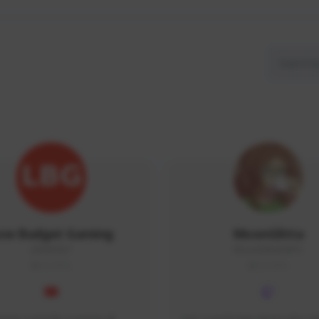
ow Budget Gaming
MoonGlitta
LBG#3027
MoonGlitta#4915
GLOBAL
GLOBAL