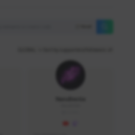
Reset
GLOBAL
Sort by supporters/followers
NaruBestia
Naru#3438
GLOBAL