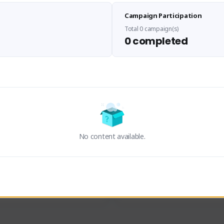
Sen Evades
Waifus Academy of A
Campaign Participation
senevades#4433
1230713#2489
GLOBAL
GLOBAL
Total 0 campaign(s)
0 completed
des, Build Maker & Colossus 
Cinematic Photo Mode YouTub
unner.
channel and livestreams on Tw
Activity
Creator Activity
 FIRST DESCENDANT
THE FIRST DESCENDANT
ON CREATORS
NEXON CREATORS
No content available.
ers
Supporters
23
19
Support
Support