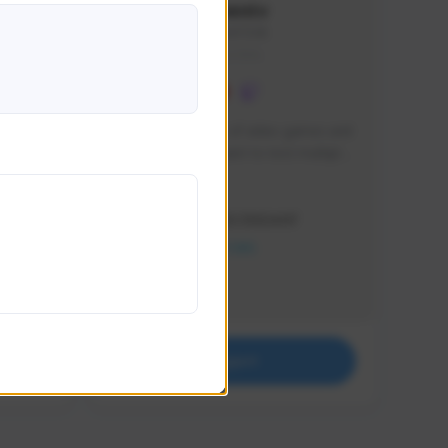
lbion
Sxventv
Sxven#7248
GLOBAL
e 
I am a passionate of video games and 
itch.
a tryharder that want to test multiple 
things in most of the game I play .
Creator Activity
THE FIRST DESCENDANT
NEXON CREATORS
Supporters
18
Support