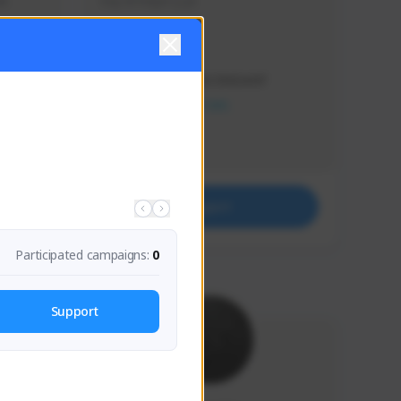
s 
Soy el mejor y ya
Creator Activity
THE FIRST DESCENDANT
NEXON CREATORS
Supporters
41
Support
Participated campaigns:
0
Support