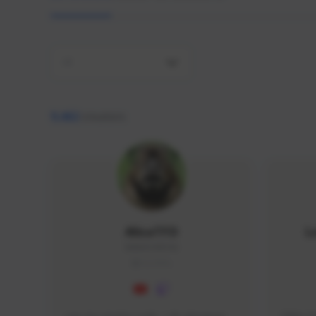
All
9,462
creators
AlisaTFD
L
NNNX1#8744
GLOBAL