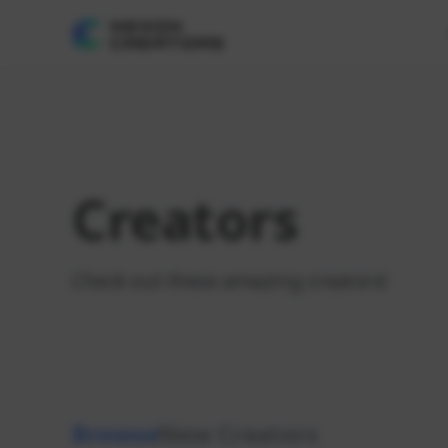
Creators
Check out these amazing creators!
Browse
New Creators