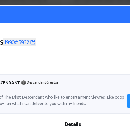
mer currently covering all 
Just a goofy kiwi player who aid
TFD - Builds,News, Updates 
others!
Activity
Creator Activity
 FIRST DESCENDANT
THE FIRST DESCENDANT
ON CREATORS
NEXON CREATORS
S
1990#5932
0
ers
Supporters
55
44
Support
Support
ESCENDANT
Descendant Creator
 of The Dirst Descendant who like to entertaiment viewres. Like coop
y fun what i can deliver to you with my friends.
Details