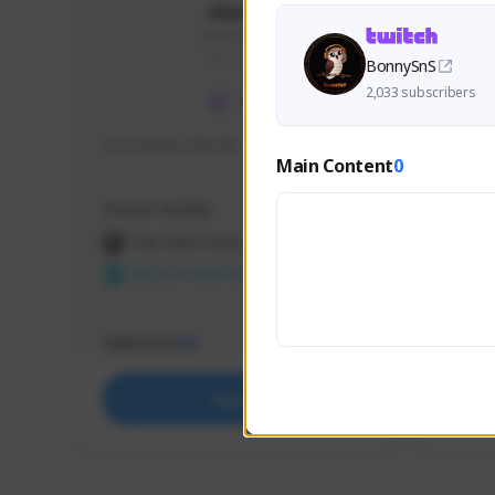
skonu
skonu#8246
GLOBAL
BonnySnS
2,033 subscribers
hi im skonu i like dia
Sen Eva
Main Content
0
Speed R
Creator Activity
Creator 
THE FIRST DESCENDANT
THE
NEXON CREATORS
NEX
Supporters
Support
25
Support