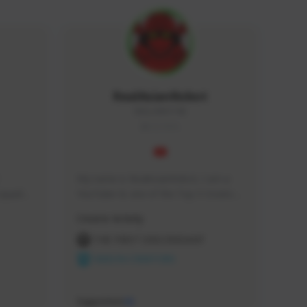
RealAsianRobot
REALAR#3748
GLOBAL
My name is RealAsianRobot, I am a 
squads, 
YouTuber & one of the Top 3 Creators 
 cozy 
for The First Descendant! I make 
Creator Activity
 a 
Tutorials, Vids & Guides, and our 
side 
streams are always 1440p and 60 fps!
THE FIRST DESCENDANT
NEXON CREATORS
Supporters
10