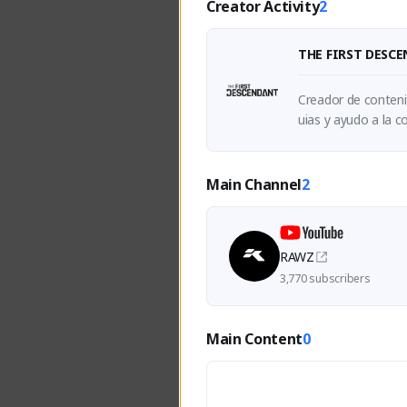
Creator Activity
2
THE FIRST DESC
Creador de conteni
uias y ayudo a la 
Main Channel
2
RAWZ
3,770 subscribers
Main Content
0