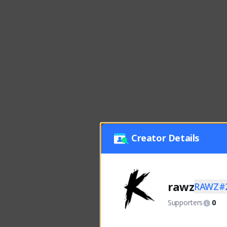
Creator Details
rawz
RAWZ#
Supporters
0