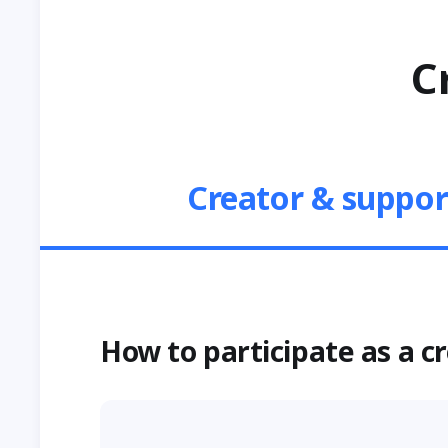
C
Creator & suppor
How to participate as a c