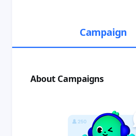
Campaign
About Campaigns