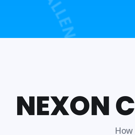
NEXON 
How t