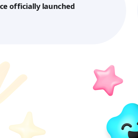
ly launched