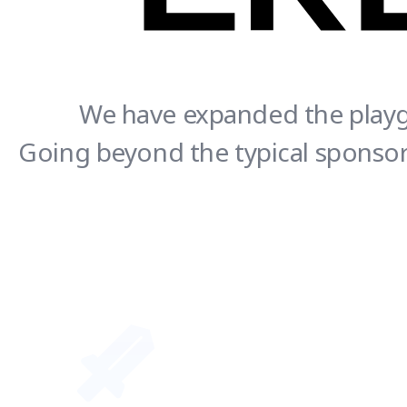
We have expanded the playgr
Going beyond the typical sponsors
CREATOR - SUPPORTER Together we thrive!