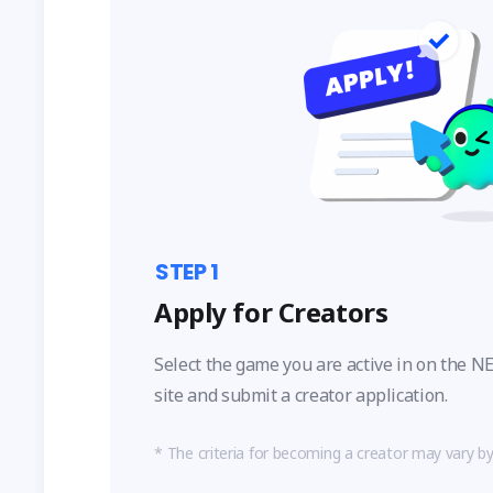
STEP
1
Apply for Creators
Select the game you are active in on the
site and submit a creator application.
The criteria for becoming a creator may vary b