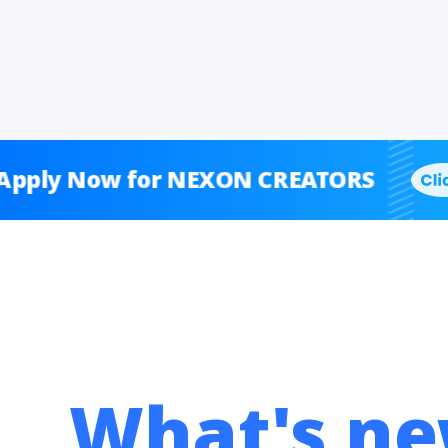
Now for NEXON CREATORS
A
What's ne