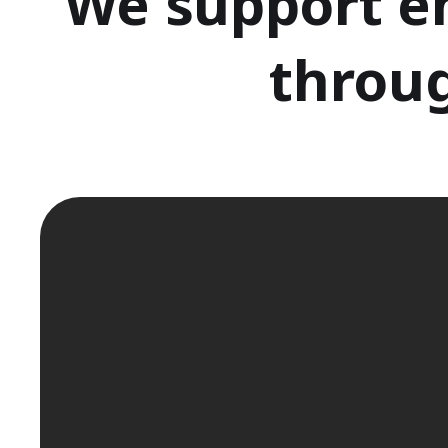
We support e
throug