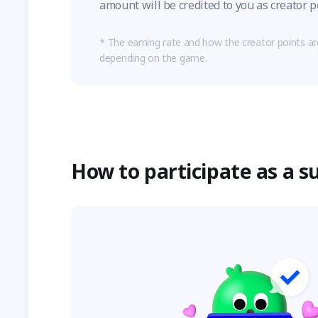
amount will be credited to you as creator p
The earning rate and how the creator points a
depending on the game.
How to participate as a s