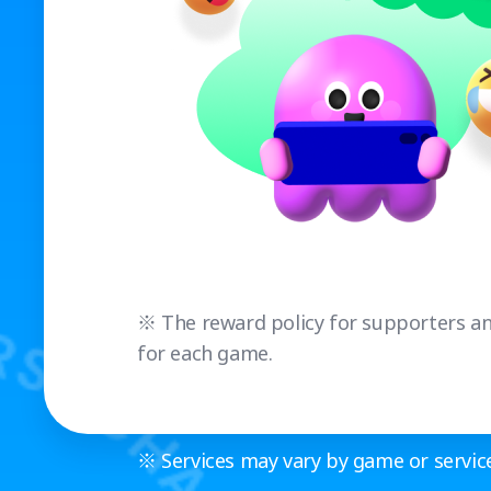
※ The reward policy for supporters and
for each game.
※ Services may vary by game or service