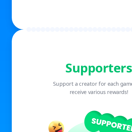
Supporters
Support a creator for each gam
receive various rewards!