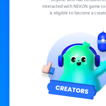
interacted with NEXON game co
is eligible to become a creato