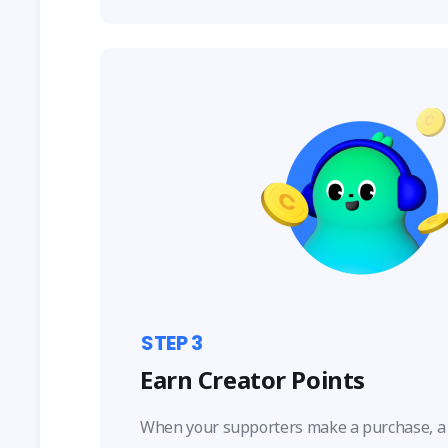
STEP
3
Earn Creator Points
When your supporters make a purchase, a 