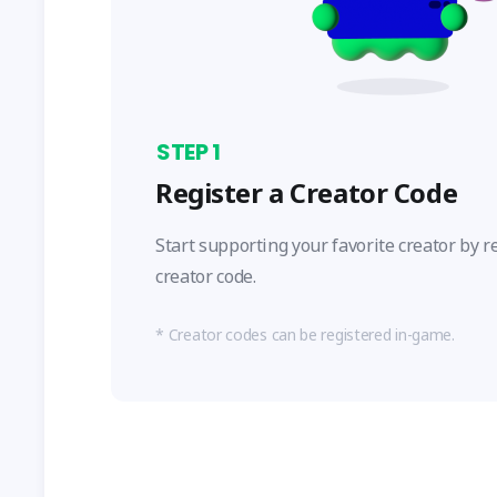
STEP
1
Register a Creator Code
Start supporting your favorite creator by r
creator code.
Creator codes can be registered in-game.