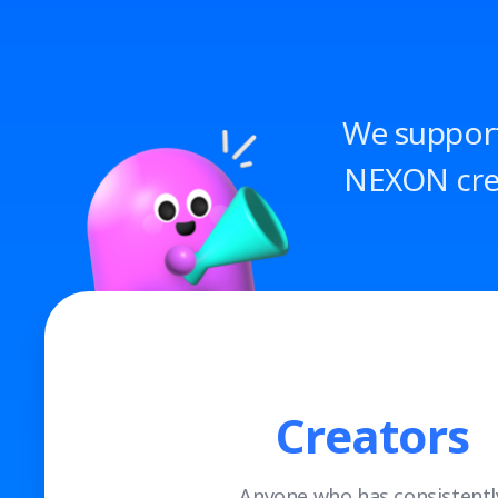
We support
NEXON crea
Creators
Anyone who has consistentl