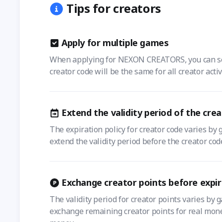
Tips for creators
Apply for multiple games
When applying for NEXON CREATORS, you can selec
creator code will be the same for all creator acti
Extend the validity period of the cre
The expiration policy for creator code varies by 
extend the validity period before the creator cod
Exchange creator points before expir
The validity period for creator points varies by 
exchange remaining creator points for real money