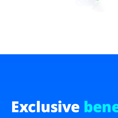
Exclusive
bene