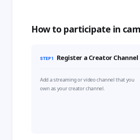
How to participate in ca
Register a Creator Channel
STEP
1
Add a streaming or video channel that you
own as your creator channel.