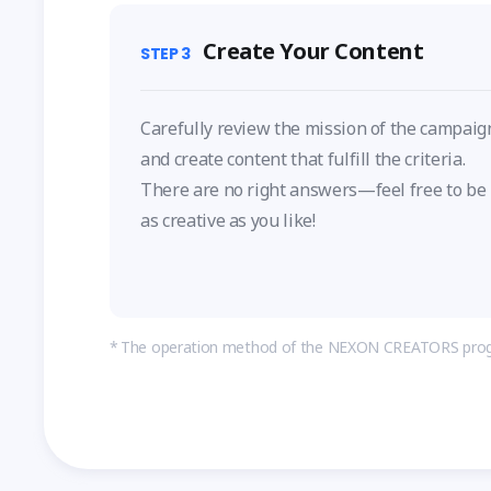
Create Your Content
STEP
3
Carefully review the mission of the campaig
and create content that fulfill the criteria.
There are no right answers—feel free to be
as creative as you like!
The operation method of the NEXON CREATORS prog