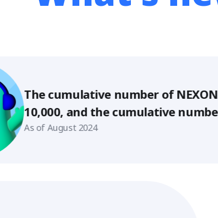
umulative number of NEXON creators e
, and the cumulative number of suppo
s 580,000!
gust 2024