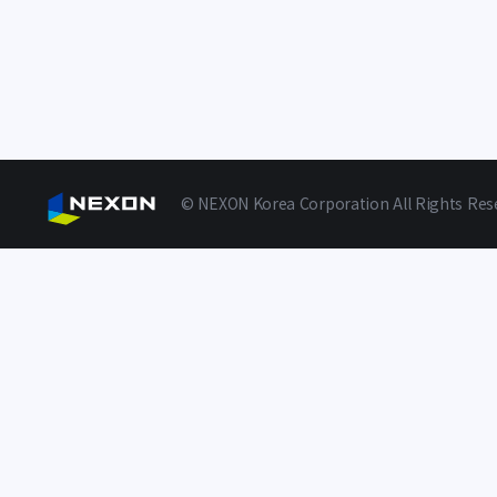
© NEXON Korea Corporation All Rights Res