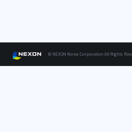
© NEXON Korea Corporation All Rights Res