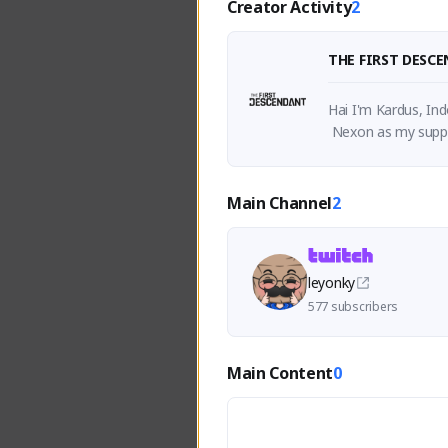
Creator Activity
2
THE FIRST DESC
Hai I'm Kardus, Ind
 Nexon as my suppo
Main Channel
2
leyonky
577 subscribers
Main Content
0