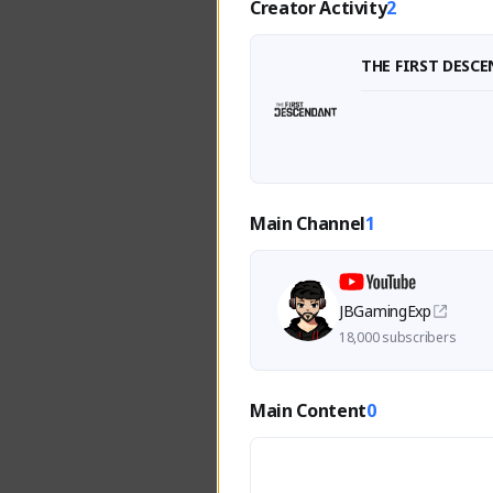
Creator Activity
2
THE FIRST DESC
Main Channel
1
JBGamingExp
18,000 subscribers
Main Content
0