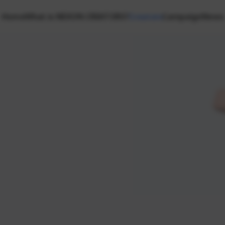
Home
What is NEXON CREATORS?
Creators
Campaign
News