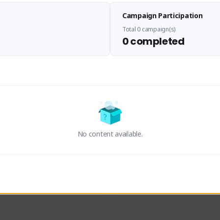
zenorog
Floots
Campaign Participation
zenorog#7072
2330#9449
SEA (South East Asia)
SEA (South East Asia)
Total 0 campaign(s)
0 completed
e, I'm zenorog! ☕ Just a 
Hi, im Lorenz a die hard fan si
streamer looking to share 
eat games. If you're looking 
Activity
Creator Activity
laxed spot to unwind after a 
, you've found the right place.
den Attack Zero Point
NEXON CREATORS
ON CREATORS
No content available.
ers/Followers
Supporters/Followers
0
0
View Details
View Details