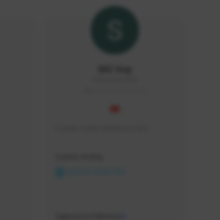
SAZ Guy
TheFeeder#7982
SEA (South East Asia)
I create some moment in SAZ
Creator Activity
NEXON CREATORS
Supporters/Followers
0