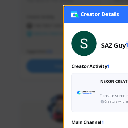
Your dose of TFD content
Ramil, d
victory
Creator Details
Creator Activity
Creator 
THE FIRST DESCENDANT
NEX
NEXON CREATORS
SAZ Guy
Supporters
Support
212
Creator Activity
1
Support
NEXON CREAT
I create some
Creators who ar
Main Channel
1