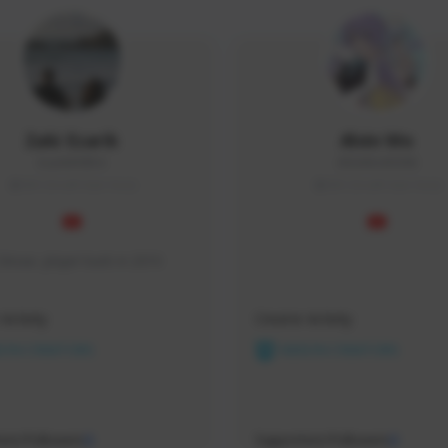
Zaki Ezarik
Alvin Wo
Ezarik#0954
AlVinWo#3096
SEA (South East Asia)
SEA (South East Asia)
SAsea  player back in 2010
Activity
Creator Activity
ON CREATORS
NEXON CREATORS
ers/Followers
Supporters/Followers
0
0