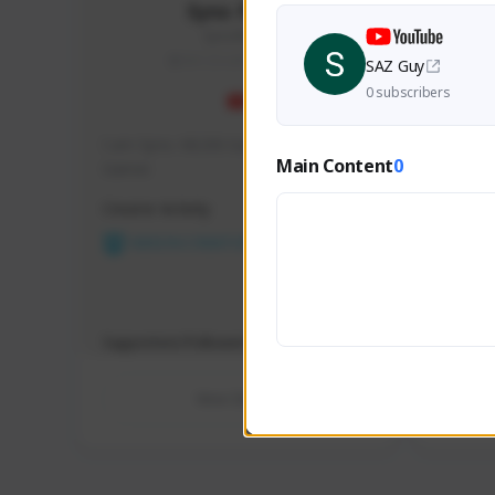
Syno Plays
Syno#9117
SEA (South East Asia)
SAZ Guy
0 subscribers
I am Syno. MLBB Gamer and PC 
Hey ther
Main Content
0
Gamer.
variety 
some gr
Creator Activity
Creator 
for a re
long day
NEXON CREATORS
Sud
NEX
Supporters/Followers
Support
0
View Details