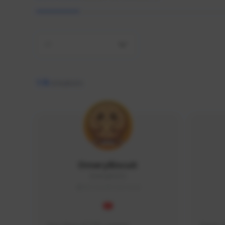
All
170
creators
OrneryBiscuit
Ornery#2313
SEA (South East Asia)