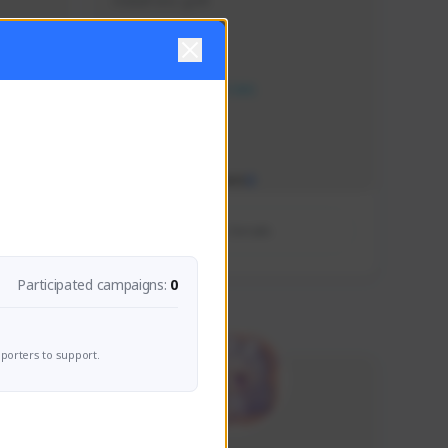
Holla!!! lets go!!!!
Creator Activity
NEXON CREATORS
Supporters/Followers
0
View Details
Participated campaigns:
0
porters to support.