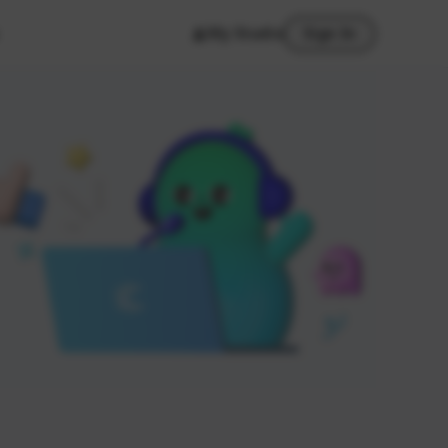
My Studio
Sign In