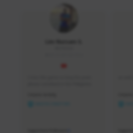
Lim Nursam S.
0807#2564
SEA (South East Asia)
I miss this game so long the years 
an avid 
please comeback in the Philippines 
Creator Activity
Creator 
NEXON CREATORS
NEX
Supporters/Followers
Support
0