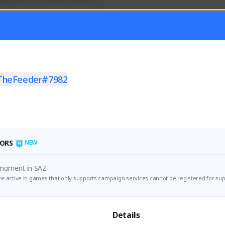
efender of the realm, sworn to 
 and honor!
Activity
Creator Activity
ON CREATORS
NEXON CREATORS
TheFeeder#7982
ers/Followers
Supporters/Followers
0
0
View Details
View Details
ORS
NEW
 moment in SAZ
e active in games that only supports campaign services cannot be registered for sup
Details