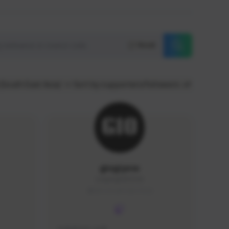
Reset
(South East Asia)
Sort by supporters/followers
giogiyow
Leaping02#2164
SEA (South East Asia)