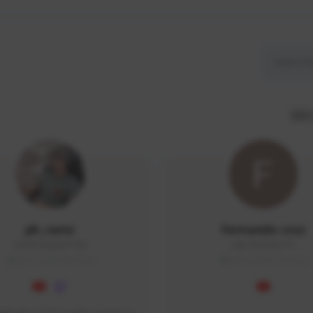
SEA 
ph_ramz
Fernando cruz
0504192026#7190
20pr7hv5e#2771
SEA (South East Asia)
SEA (South East Asia)