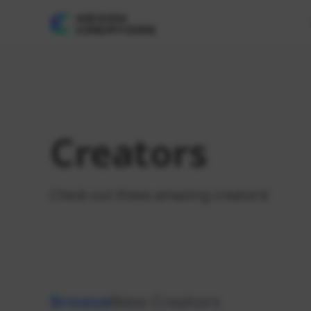
Creators
Check out these amazing creators!
Browse
New Creators