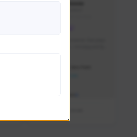
chuzuuuu
Chuzu#8429
SEA (South East Asia)
nce 2012
im a small twitch streamer that plays 
multiple games like , mmorpg and fps  
and wish to build connections with 
Creator Activity
other streamers from worldwide
Sudden Attack Zero Point
NEXON CREATORS
Supporters/Followers
0
View Details