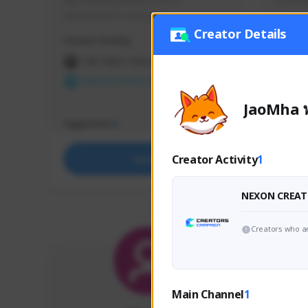
My channel provide a lot of 
มาเล่นส
information in this game :)
Creator Details
Creator Activity
Creator 
THE FIRST DESCENDANT
THE
NEXON CREATORS
NEX
JaoMha พ
Supporters
Support
4
Creator Activity
1
Support
NEXON CREAT
Creators who ar
Main Channel
1