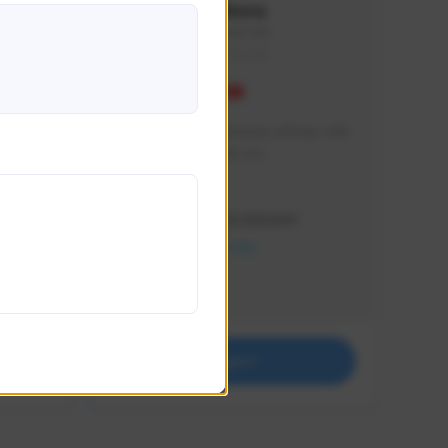
Vinkenz
vinkenz#1941
THAILAND
ฝากช่องเล็กๆ ช่องนี้หน่อยนะครับผม แฟน
ตัวยัง Sudden Attack เลย
Creator Activity
THE FIRST DESCENDANT
NEXON CREATORS
Supporters
0
Support