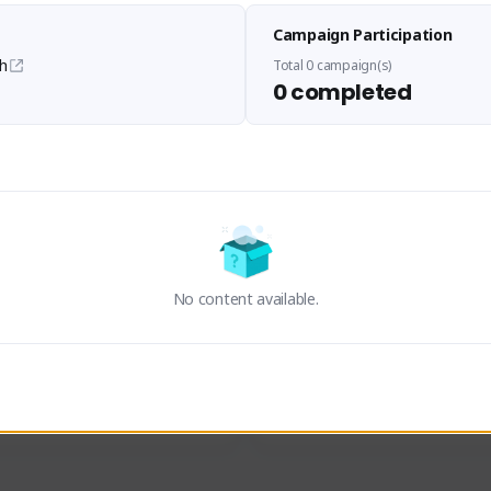
Panupong PDN
LEDIANZ1
Campaign Participation
viskieman#2193
Hummm#4345
THAILAND
THAILAND
h
Total 0 campaign(s)
0 completed
an
ThisK
Activity
Creator Activity
ON CREATORS
Sudden Attack Zero Point
NEXON CREATORS
No content available.
ers/Followers
Supporters/Followers
0
0
View Details
View Details