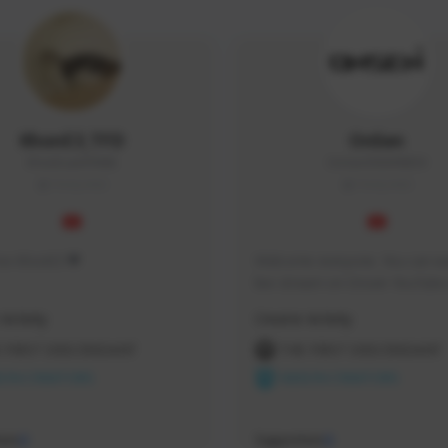
KhonE3_TFD
OnSen
KhonEsan#9948
OnSen3593#8059
THAILAND
THAILAND
s me KhonE3 ♥
Welcome everyone. You can wa
live stream on Onsen YouTube 
time and place that I have pro
Activity
Creator Activity
 FIRST DESCENDANT
THE FIRST DESCENDANT
ON CREATORS
NEXON CREATORS
ers
Supporters
0
0