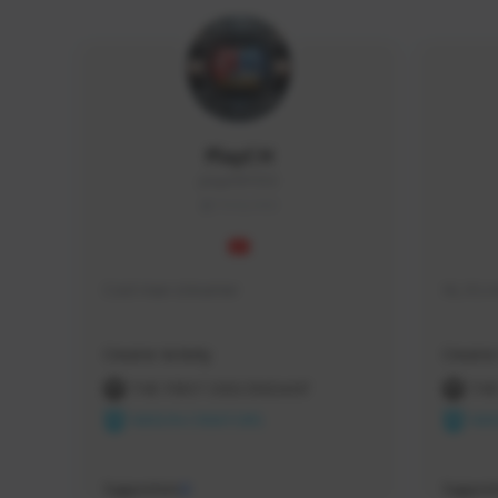
PlayCH
playch#1553
THAILAND
Cool man streamer
Hi, it'
Creator Activity
Creator 
THE FIRST DESCENDANT
THE
NEXON CREATORS
NEX
Supporters
Support
0