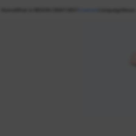
Home
What is NEXON CREATORS?
Creators
Campaign
News