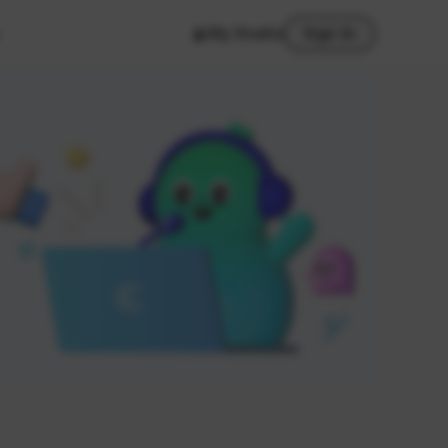
My Studio
Sign In