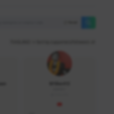
Reset
THAILAND
Sort by supporters/followers
wan
M1ike413
dd#0351
THAILAND