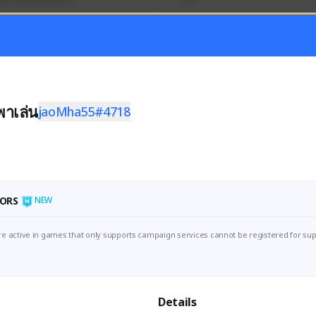
นุกๆไปด้วยกันครับ
TH
Activity
Creator Activity
 FIRST DESCENDANT
Sudden Attack Zero Point
ON CREATORS
NEXON CREATORS
าเล่น
jaoMha55#4718
ers
Supporters/Followers
1
0
Support
View Details
ORS
NEW
e active in games that only supports campaign services cannot be registered for sup
Details