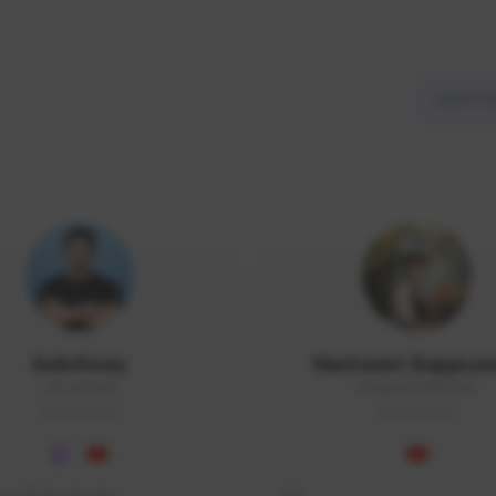
Aobchoey
Nantanet Buppsa
2512#1056
ICEMONSTER#3487
THAILAND
THAILAND