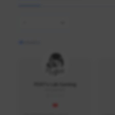
All
48
creators
PERT's Lab Gaming
PertLab#2053
THAILAND