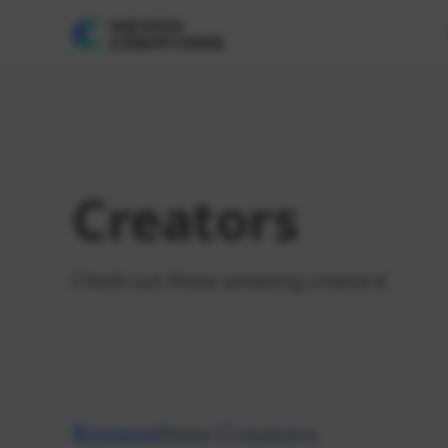
Creators
Check out these amazing creators!
Browse
New Creators