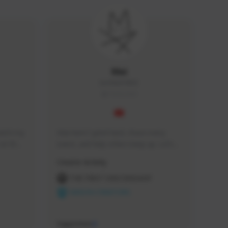
Mai
IamMai#4863
THAILAND
tch my 
Mai here! I grind hard, chase every 
at the 
event, and help others keep up. Let’s 
vided.
clear content.
Creator Activity
THE FIRST DESCENDANT
NEXON CREATORS
Supporters
0