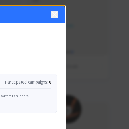
ddd
Creator Activity
NEXON CREATORS
Supporters/Followers
0
View Details
Participated campaigns:
0
porters to support.