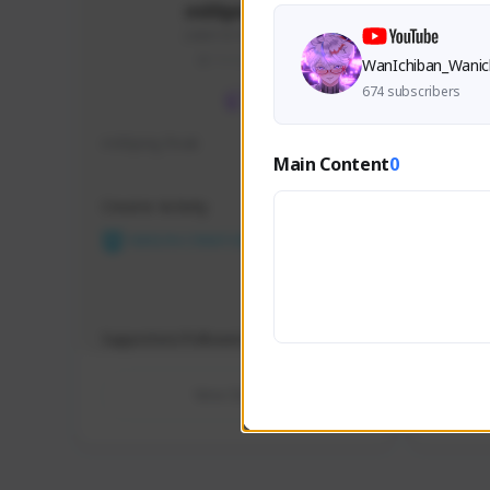
m00ping28
246815379#2733
THAILAND
WanIchiban_Wanic
674 subscribers
m00ping freak
viskiem
Main Content
0
Creator Activity
Creator 
NEXON CREATORS
NEX
Supporters/Followers
Support
0
View Details