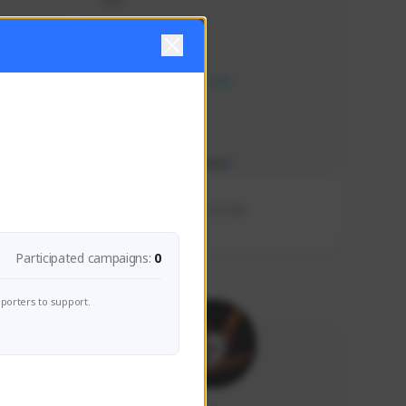
ddd
Creator Activity
NEXON CREATORS
Supporters/Followers
0
View Details
Participated campaigns:
0
porters to support.