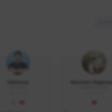
Aobchoey
Nantanet Buppsa
2512#1056
ICEMONSTER#3487
THAILAND
THAILAND