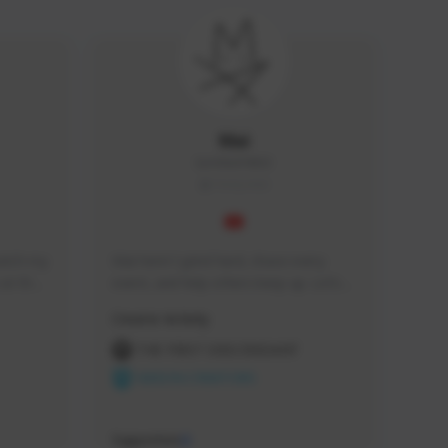
Mai
IamMai#4863
THAILAND
tch my 
Mai here! I grind hard, chase every 
at the 
event, and help others keep up. Let’s 
vided.
clear content.
Creator Activity
THE FIRST DESCENDANT
NEXON CREATORS
Supporters
0