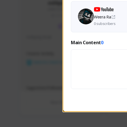
m00ping28
246815379#2733
THAILAND
Weera Ra
0 subscribers
m00ping freak
viskiem
Main Content
0
Creator Activity
Creator 
NEXON CREATORS
NEX
Supporters/Followers
Support
0
View Details