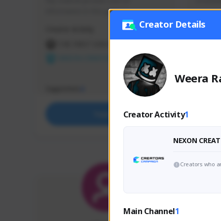
My channel provide a lot of 
มาเล่นส
information in this game :)
Creator Details
Creator Activity
Creator 
THE FIRST DESCENDANT
THE
NEXON CREATORS
NEX
Weera R
Supporters
Support
4
Creator Activity
1
Support
NEXON CREAT
Creators who ar
Main Channel
1