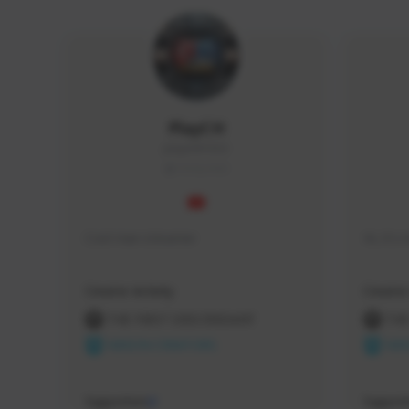
PlayCH
playch#1553
THAILAND
Cool man streamer
Hi, it'
Creator Activity
Creator 
THE FIRST DESCENDANT
THE
NEXON CREATORS
NEX
Supporters
Support
0