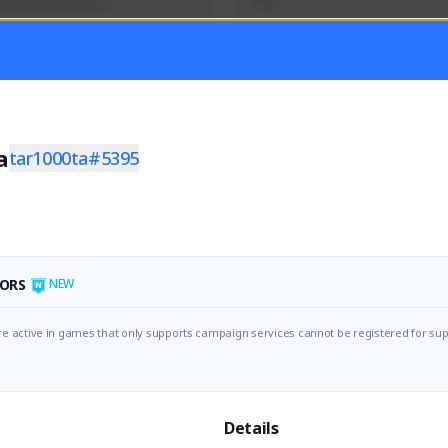
นุกๆไปด้วยกันครับ
TH
Activity
Creator Activity
 FIRST DESCENDANT
Sudden Attack Zero Point
ON CREATORS
NEXON CREATORS
a
tar1000ta#5395
ers
Supporters/Followers
1
0
Support
View Details
ORS
NEW
e active in games that only supports campaign services cannot be registered for sup
Details