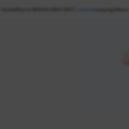
Home
What is NEXON CREATORS?
Creators
Campaign
News