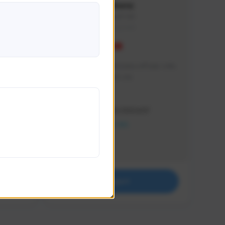
Vinkenz
vinkenz#1941
THAILAND
ฝากช่องเล็กๆ ช่องนี้หน่อยนะครับผม แฟน
ตัวยัง Sudden Attack เลย
Creator Activity
THE FIRST DESCENDANT
NEXON CREATORS
Supporters
0
Support