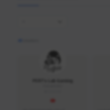
All
48
creators
PERT's Lab Gaming
PertLab#2053
THAILAND