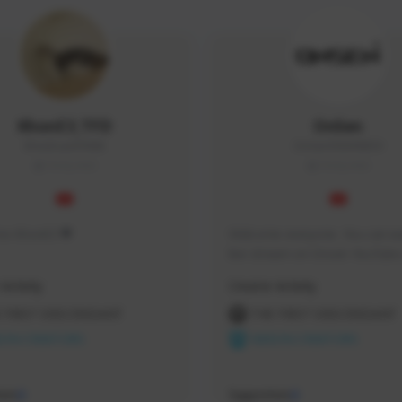
KhonE3_TFD
OnSen
KhonEsan#9948
OnSen3593#8059
THAILAND
THAILAND
s me KhonE3 ♥
Welcome everyone. You can wa
live stream on Onsen YouTube 
time and place that I have pro
Activity
Creator Activity
 FIRST DESCENDANT
THE FIRST DESCENDANT
ON CREATORS
NEXON CREATORS
ers
Supporters
0
0