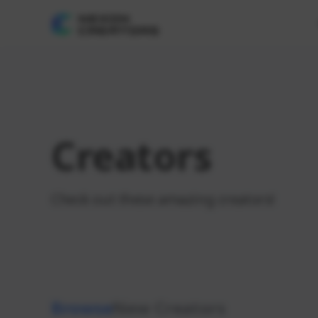
Creators
Check out these amazing creators!
Browse
New Creators