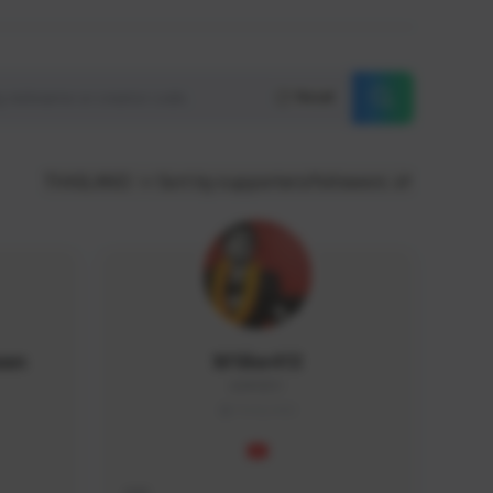
Reset
THAILAND
Sort by supporters/followers
wan
M1ike413
dd#0351
THAILAND