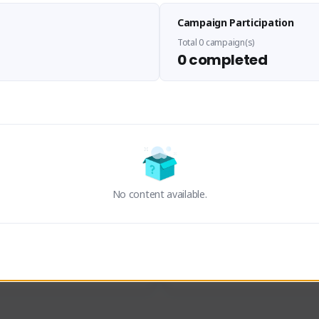
Panupong PDN
LEDIANZ1
Campaign Participation
viskieman#2193
Hummm#4345
THAILAND
THAILAND
Total 0 campaign(s)
0 completed
an
ThisK
Activity
Creator Activity
ON CREATORS
Sudden Attack Zero Point
NEXON CREATORS
No content available.
ers/Followers
Supporters/Followers
0
0
View Details
View Details