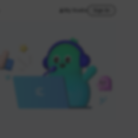
My Studio
Sign In