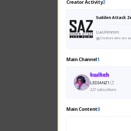
Creator Activity
2
Sudden Attack Ze
LuvUHmmm
Creators who are ac
Main Channel
1
LEDIANZ1
227 subscribers
Main Content
0