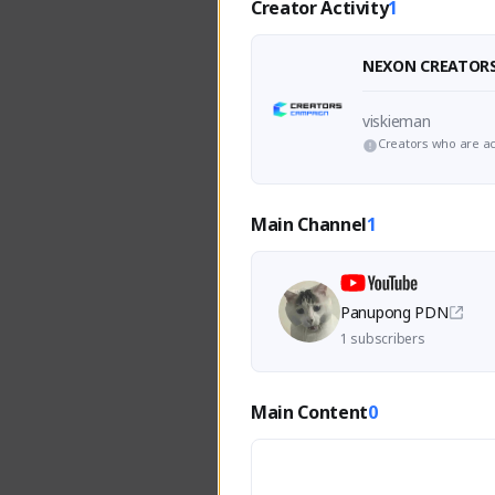
Creator Activity
1
NEXON CREATOR
viskieman
Creators who are ac
Main Channel
1
Panupong PDN
1 subscribers
Main Content
0