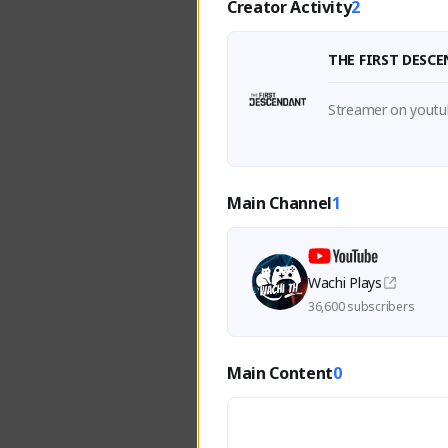
Creator Activity
2
THE FIRST DESC
Streamer on youtu
Main Channel
1
Wachi Plays
36,600 subscribers
Main Content
0