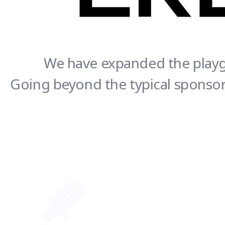
We have expanded the playgr
Going beyond the typical sponsors
CREATOR - SUPPORTER Together we thrive!