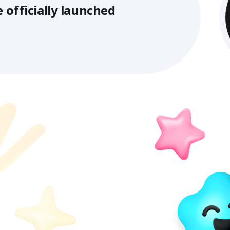
y launched