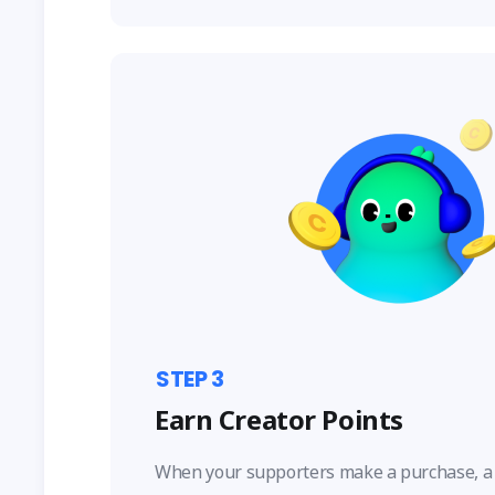
STEP
3
Earn Creator Points
When your supporters make a purchase, a 