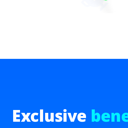
Exclusive
bene