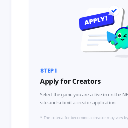
STEP
1
Apply for Creators
Select the game you are active in on the
site and submit a creator application.
The criteria for becoming a creator may vary b