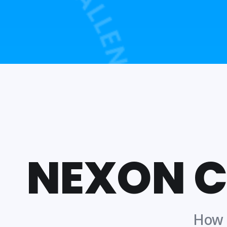
NEXON 
How t