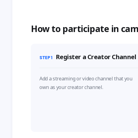
How to participate in ca
Register a Creator Channel
STEP
1
Add a streaming or video channel that you
own as your creator channel.