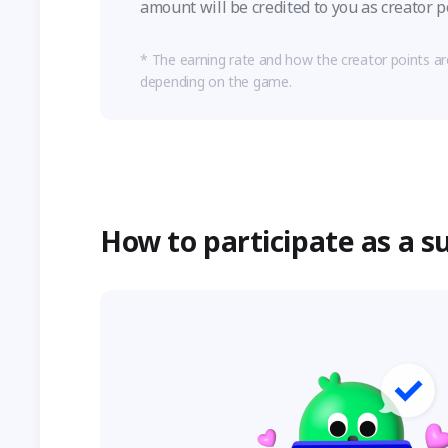
amount will be credited to you as creator p
The earning rate and how the creator points a
depending on the game.
How to participate as a s