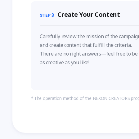
Create Your Content
STEP
3
Carefully review the mission of the campaig
and create content that fulfill the criteria.
There are no right answers—feel free to be
as creative as you like!
The operation method of the NEXON CREATORS prog