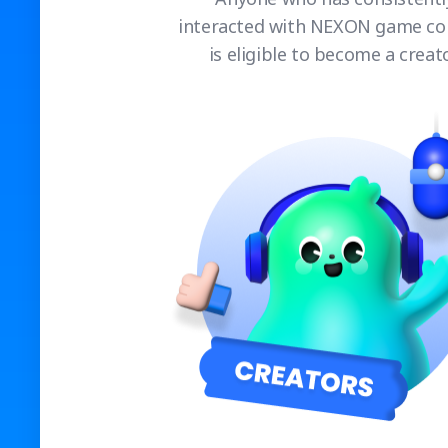
interacted with NEXON game co
is eligible to become a creato