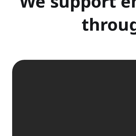
We support e
throug