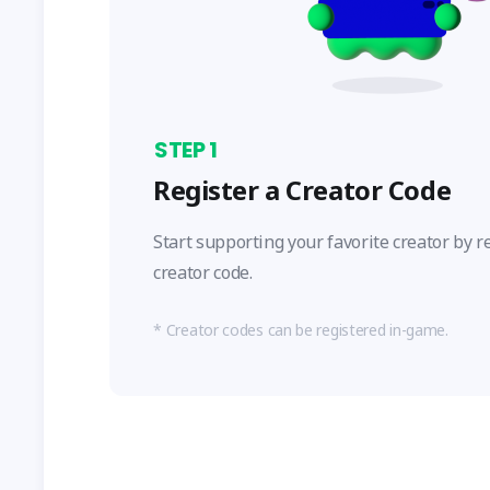
STEP
1
Register a Creator Code
Start supporting your favorite creator by r
creator code.
Creator codes can be registered in-game.