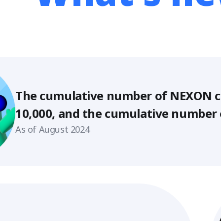
mulative number of NEXON creators e
, and the cumulative number of suppor
s 580,000!
ust 2024