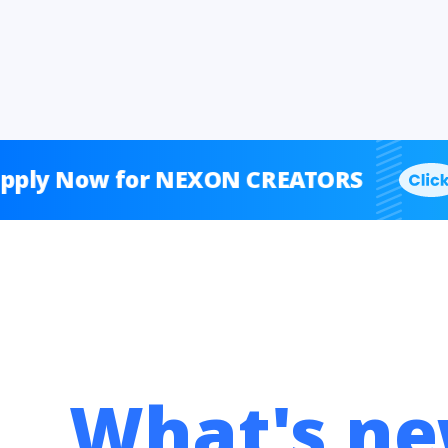
Now for NEXON CREATORS
A
What's ne