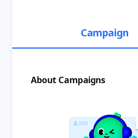
Campaign
About Campaigns