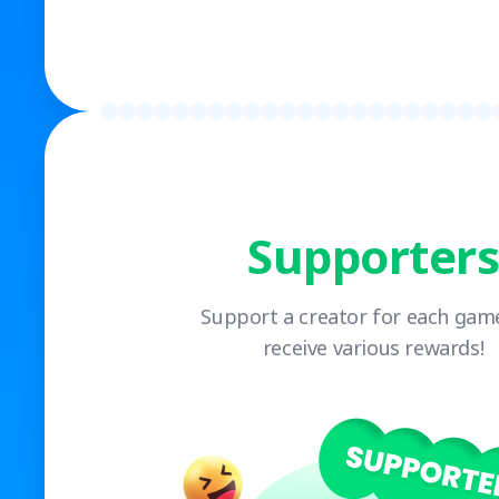
Supporters
Support a creator for each gam
receive various rewards!