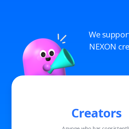
We support
NEXON crea
Creators
Anyone who has consistentl