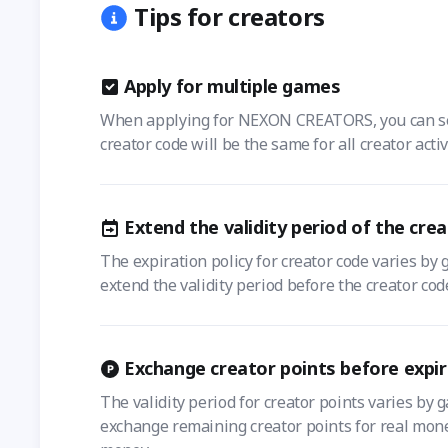
Tips for creators
Apply for multiple games
When applying for NEXON CREATORS, you can selec
creator code will be the same for all creator acti
Extend the validity period of the cre
The expiration policy for creator code varies by 
extend the validity period before the creator cod
Exchange creator points before expir
The validity period for creator points varies by 
exchange remaining creator points for real money