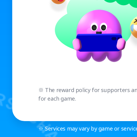
※ The reward policy for supporters and
for each game.
※ Services may vary by game or service