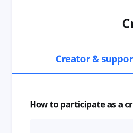
C
Creator & suppor
How to participate as a c